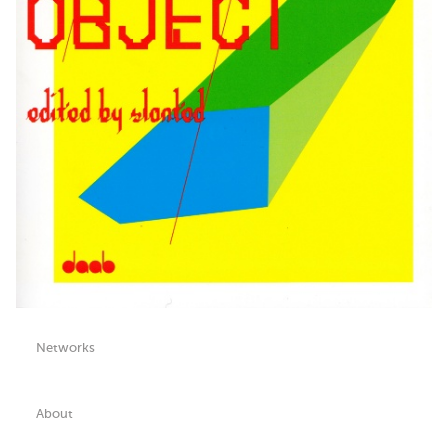
Networks
About