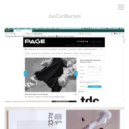
JanCarlBartels