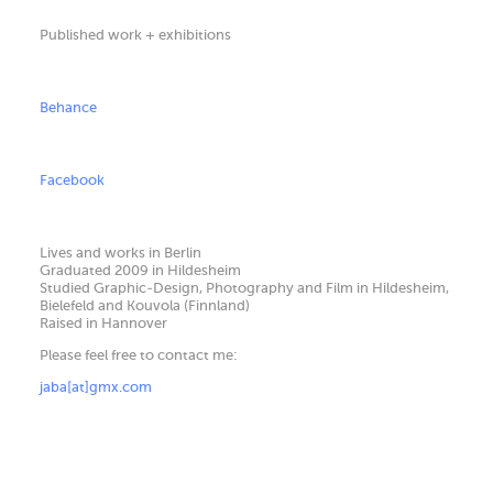
Published work + exhibitions
Behance
Facebook
Lives and works in Berlin
Graduated 2009 in Hildesheim
Studied Graphic-Design, Photography and Film in Hildesheim,
Bielefeld and Kouvola (Finnland)
Raised in Hannover
Please feel free to contact me:
jaba[at]gmx.com